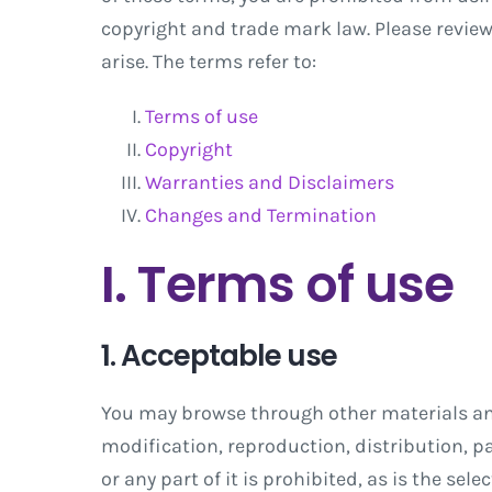
copyright and trade mark law. Please revie
arise. The terms refer to:
Terms of use
Copyright
Warranties and Disclaimers
Changes and Termination
I. Terms of use
1. Acceptable use
You may browse through other materials and 
modification, reproduction, distribution, par
or any part of it is prohibited, as is the sel