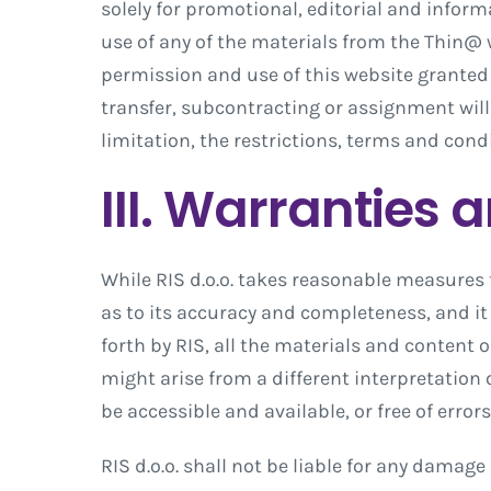
solely for promotional, editorial and info
use of any of the materials from the Thin@ w
permission and use of this website granted
transfer, subcontracting or assignment will
limitation, the restrictions, terms and condi
III. Warranties 
While RIS d.o.o. takes reasonable measures 
as to its accuracy and completeness, and it 
forth by RIS, all the materials and content o
might arise from a different interpretation 
be accessible and available, or free of error
RIS d.o.o. shall not be liable for any damag