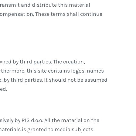
 transmit and distribute this material
compensation. These terms shall continue
wned by third parties. The creation,
urthermore, this site contains logos, names
o. by third parties. It should not be assumed
ed.
ely by RIS d.o.o. All the material on the
 materials is granted to media subjects