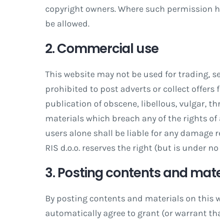
copyright owners. Where such permission ha
be allowed.
2. Commercial use
This website may not be used for trading, s
prohibited to post adverts or collect offers
publication of obscene, libellous, vulgar, th
materials which breach any of the rights of
users alone shall be liable for any damage r
RIS d.o.o. reserves the right (but is under n
3. Posting contents and mate
By posting contents and materials on this w
automatically agree to grant (or warrant tha