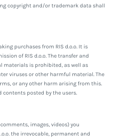
ing copyright and/or trademark data shall
ing purchases from RIS d.o.o. It is
ission of RIS d.o.o. The transfer and
l materials is prohibited, as well as
ter viruses or other harmful material. The
erms, or any other harm arising from this.
and contents posted by the users.
s, comments, images, videos) you
d.o.o. the irrevocable, permanent and