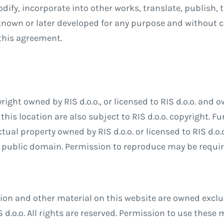
odify, incorporate into other works, translate, publish,
nown or later developed for any purpose and without 
 this agreement.
right owned by RIS d.o.o., or licensed to RIS d.o.o. and o
this location are also subject to RIS d.o.o. copyright. F
tual property owned by RIS d.o.o. or licensed to RIS d.o.
the public domain. Permission to reproduce may be requir
n and other material on this website are owned exclusiv
 d.o.o. All rights are reserved. Permission to use these