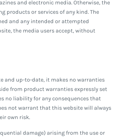
azines and electronic media. Otherwise, the
ng products or services of any kind. The
gned and any intended or attempted
bsite, the media users accept, without
te and up-to-date, it makes no warranties
Aside from product warranties expressly set
es no liability for any consequences that
oes not warrant that this website will always
eir own risk.
nsequential damage) arising from the use or