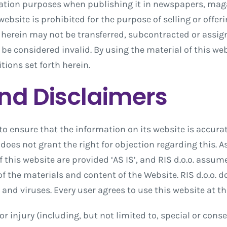
rmation purposes when publishing it in newspapers, mag
ebsite is prohibited for the purpose of selling or offeri
 herein may not be transferred, subcontracted or assi
 be considered invalid. By using the material of this we
tions set forth herein.
and Disclaimers
to ensure that the information on its website is accura
does not grant the right for objection regarding this. 
f this website are provided ‘AS IS’, and RIS d.o.o. assum
of the materials and content of the Website. RIS d.o.o. d
s and viruses. Every user agrees to use this website at th
e or injury (including, but not limited to, special or co