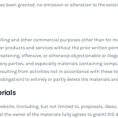
s been granted, no omission or alteration to the exist
elling and other commercial purposes other than for mak
 for products and services without the prior written perm
reatening, offensive, or otherwise objectionable or illega
 any parties, and especially materials containing compu
esulting from activities not in accordance with these t
o obligation) to entirely or partly delete the materials 
rials
ebsite, (including, but not limited to, proposals, idea
t the owner of the materials fully agrees to grant) RIS 