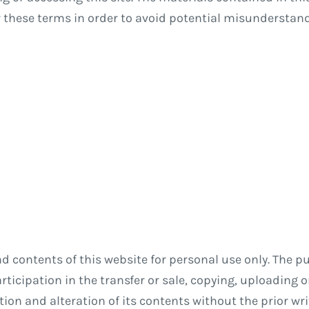
w these terms in order to avoid potential misundersta
contents of this website for personal use only. The pu
ticipation in the transfer or sale, copying, uploading or
ection and alteration of its contents without the prior wr