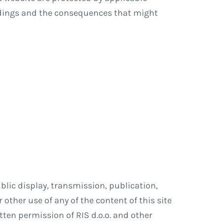
ndings and the consequences that might
blic display, transmission, publication,
 other use of any of the content of this site
itten permission of RIS d.o.o. and other