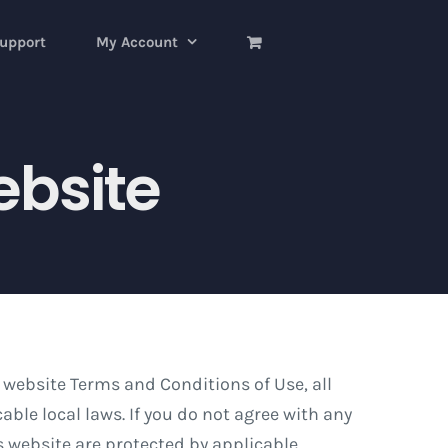
upport
My Account
ebsite
 website Terms and Conditions of Use, all
ble local laws. If you do not agree with any
is website are protected by applicable