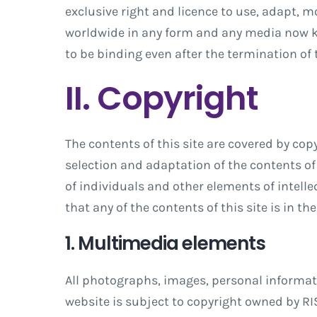
exclusive right and licence to use, adapt, m
worldwide in any form and any media now k
to be binding even after the termination of
II. Copyright
The contents of this site are covered by copy
selection and adaptation of the contents of 
of individuals and other elements of intellec
that any of the contents of this site is in 
1. Multimedia elements
All photographs, images, personal informatio
website is subject to copyright owned by RIS