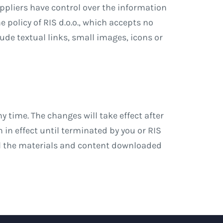
uppliers have control over the information
 policy of RIS d.o.o., which accepts no
lude textual links, small images, icons or
y time. The changes will take effect after
in effect until terminated by you or RIS
all the materials and content downloaded