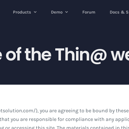
Products
Demo
Forum
Docs & S
 of the Thin@ w
tsolution.com/), you are agreeing to be bound by these
hat you are responsible for compliance with any applica
g or accessing this site. The materials contained in th