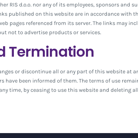
her RIS d.o.o. nor any of its employees, sponsors and s
inks published on this website are in accordance with the
 web pages referenced from its server. The links may inc
but not to advertise products or services.
d Termination
anges or discontinue all or any part of this website at an
ers have been informed of them. The terms of use remain 
any time, by ceasing to use this website and deleting 