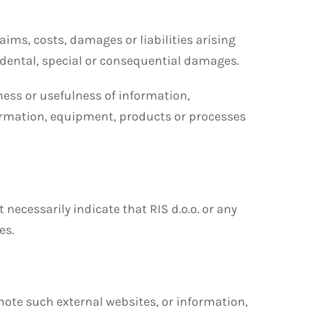
aims, costs, damages or liabilities arising
cidental, special or consequential damages.
ness or usefulness of information,
ormation, equipment, products or processes
necessarily indicate that RIS d.o.o. or any
es.
omote such external websites, or information,