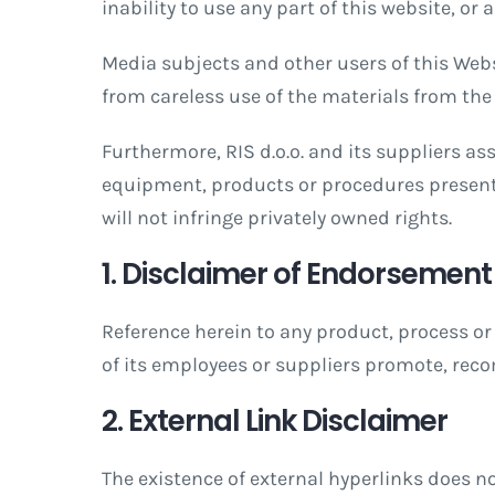
inability to use any part of this website, or
Media subjects and other users of this Websi
from careless use of the materials from the 
Furthermore, RIS d.o.o. and its suppliers a
equipment, products or procedures present
will not infringe privately owned rights.
1. Disclaimer of Endorsement
Reference herein to any product, process or 
of its employees or suppliers promote, rec
2. External Link Disclaimer
The existence of external hyperlinks does no