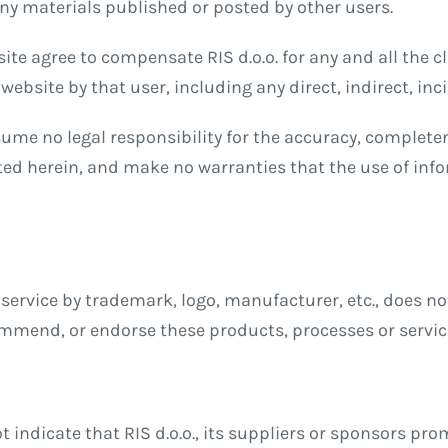
 any materials published or posted by other users.
te agree to compensate RIS d.o.o. for any and all the cl
website by that user, including any direct, indirect, in
ssume no legal responsibility for the accuracy, complete
ed herein, and make no warranties that the use of inf
service by trademark, logo, manufacturer, etc., does not 
ommend, or endorse these products, processes or servic
t indicate that RIS d.o.o., its suppliers or sponsors pr