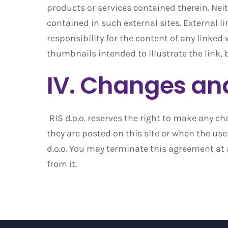
products or services contained therein. Neit
contained in such external sites. External l
responsibility for the content of any linked
thumbnails intended to illustrate the link, 
IV. Changes an
RIS d.o.o. reserves the right to make any ch
they are posted on this site or when the us
d.o.o. You may terminate this agreement at 
from it.