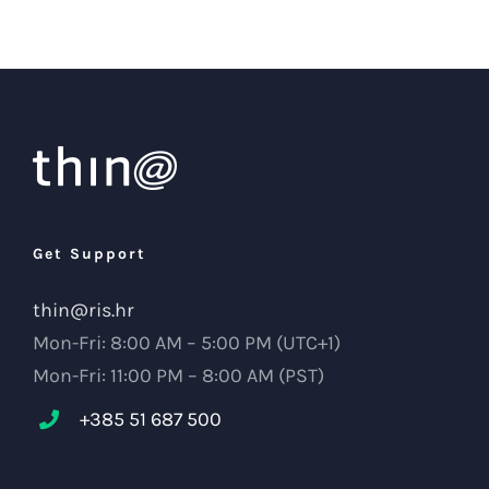
Get Support
thin@ris.hr
Mon-Fri: 8:00 AM – 5:00 PM (UTC+1)
Mon-Fri: 11:00 PM – 8:00 AM (PST)
+385 51 687 500