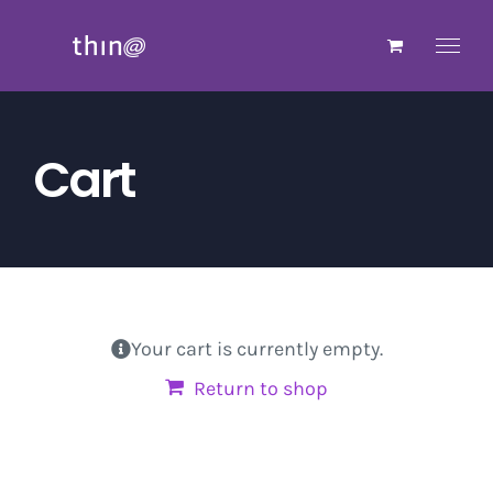
Skip
to
content
Cart
Your cart is currently empty.
Return to shop